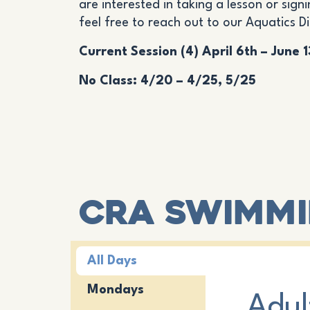
are interested in taking a lesson or signi
feel free to reach out to our Aquatics D
Current Session (4) April 6th – June 
No Class: 4/20 – 4/25, 5/25
CRA Swimmi
All Days
Mondays
Adul