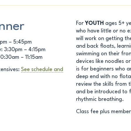
nner
For
YOUTH
ages 5+ yea
who have little or no 
will work on getting th
5pm – 5:45pm
and back floats, learn
: 3:30pm – 4:15pm
swimming on their fron
10:30am – 11:15am
devices like noodles o
is for beginners who a
ensives:
See schedule and
deep end with no flotat
review the skills from 
and be introduced to f
rhythmic breathing.
Class fee plus member