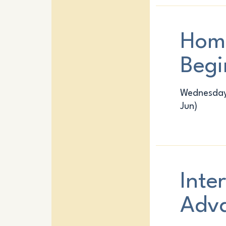
Hom
Begi
Wednesday:
Jun)
Inte
Adv