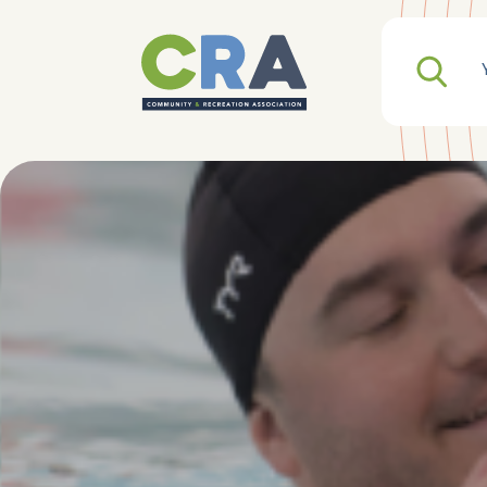
Search