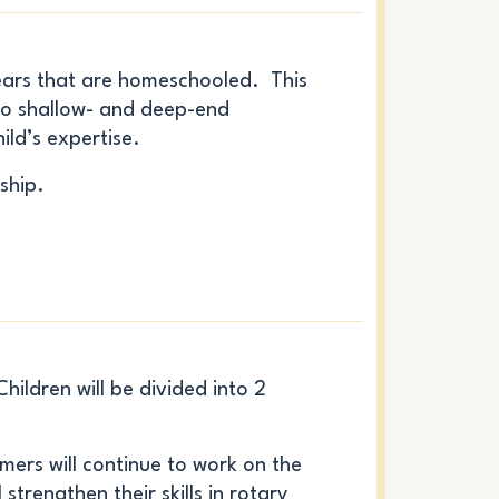
ars that are homeschooled. This
into shallow- and deep-end
ild’s expertise.
ship.
ildren will be divided into 2
ers will continue to work on the
 strengthen their skills in rotary