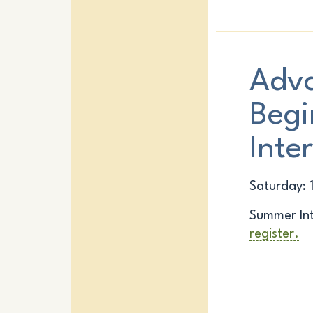
Adv
Begi
Inte
Saturday: 
Summer Int
register.