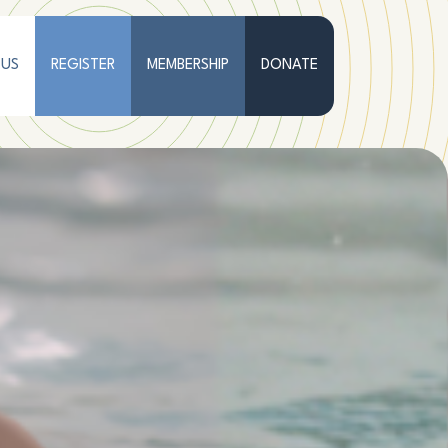
 US
REGISTER
MEMBERSHIP
DONATE