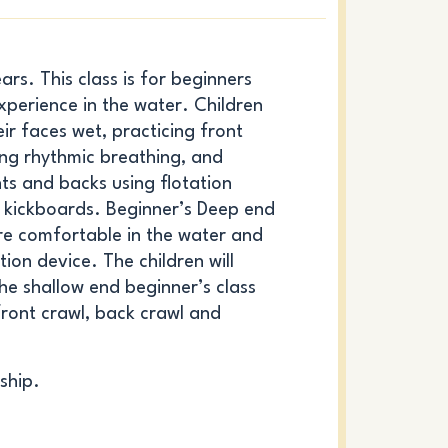
rs. This class is for beginners
experience in the water. Children
eir faces wet, practicing front
ing rhythmic breathing, and
ts and backs using flotation
r kickboards. Beginner’s Deep end
re comfortable in the water and
ion device. The children will
the shallow end beginner’s class
ront crawl, back crawl and
ship.