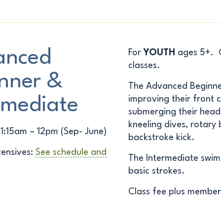
anced
For
YOUTH
ages 5+. Ch
classes.
nner &
The
Advanced Beginn
rmediate
improving their front c
submerging their heads
kneeling dives, rotary
11:15am – 12pm (Sep- June)
backstroke kick.
ensives:
See schedule and
The
Intermediate
swimm
basic strokes.
Class fee plus member