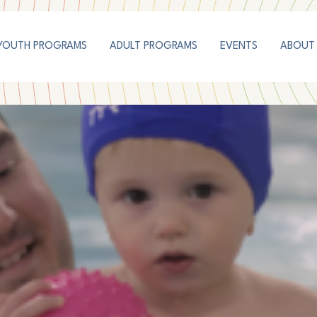
YOUTH PROGRAMS
ADULT PROGRAMS
EVENTS
ABOUT