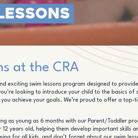
Lessons
s at the CRA
d exciting swim lessons program designed to provide s
u’re looking to introduce your child to the basics of 
p you achieve your goals. We’re proud to offer a top-
rting as young as 6 months with our Parent/Toddler pr
r 12 years old, helping them develop important skills 
ming for all kids, and don’t forget about our swim les