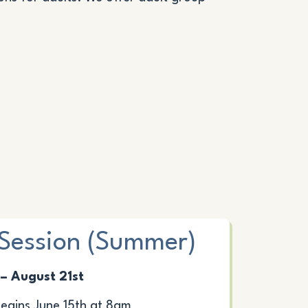
Session (Summer)
 – August 21st
gins June 15th at 8am