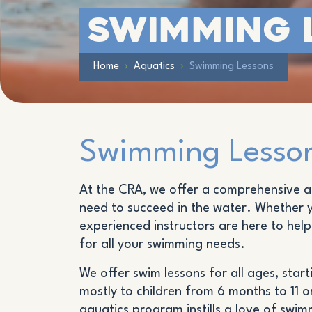
Swimming 
Home
›
Aquatics
›
Swimming Lessons
Swimming Lesson
At the CRA, we offer a comprehensive an
need to succeed in the water. Whether yo
experienced instructors are here to hel
for all your swimming needs.
We offer swim lessons for all ages, sta
mostly to children from 6 months to 11 o
aquatics program instills a love of swim