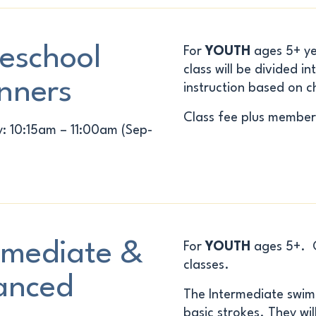
eschool
For
YOUTH
ages 5+ ye
class will be divided 
nners
instruction based on ch
Class fee plus member
 10:15am – 11:00am (Sep-
rmediate &
For
YOUTH
ages 5+. Ch
classes.
anced
The
Intermediate
swimm
basic strokes. They will