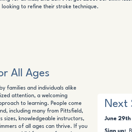
looking to refine their stroke technique.
r All Ages
y families and individuals alike
ized attention, a welcoming
Next 
pproach to learning. People come
d, including many from Pittsfield,
s sizes, knowledgeable instructors,
June 29th
mers of all ages can thrive. If you
Sign up:
Be