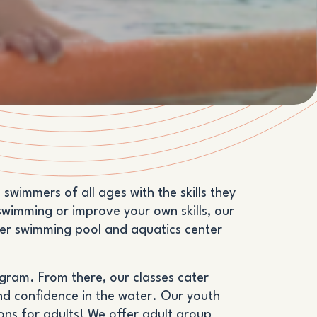
wimmers of all ages with the skills they
swimming or improve your own skills, our
tier swimming pool and aquatics center
ogram. From there, our classes cater
and confidence in the water. Our youth
sons for adults! We offer adult group