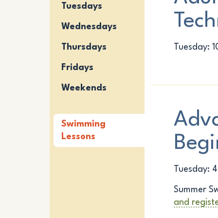
Tuesdays
Tech
Wednesdays
Thursdays
Tuesday: 1
Fridays
Weekends
Adv
Swimming
Lessons
Begi
Tuesday: 4
Summer Sw
and regist