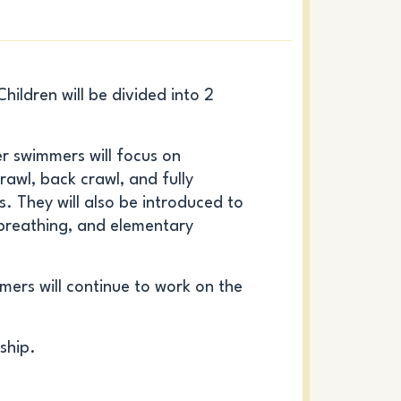
ildren will be divided into 2
er
swimmers will focus on
rawl, back crawl, and fully
. They will also be introduced to
 breathing, and elementary
ers will continue to work on the
ship.