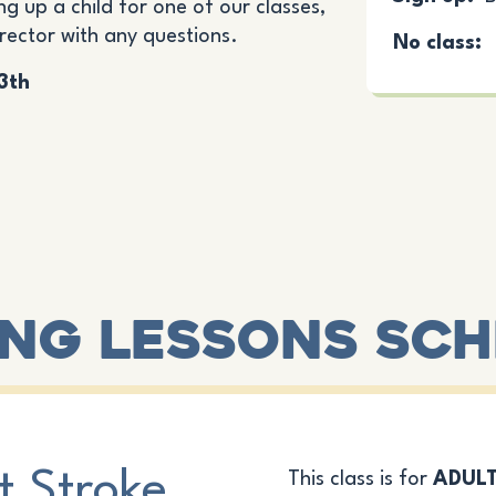
ng up a child for one of our classes,
irector with any questions.
No class:
13th
ng Lessons Sc
t Stroke
This class is for
ADUL