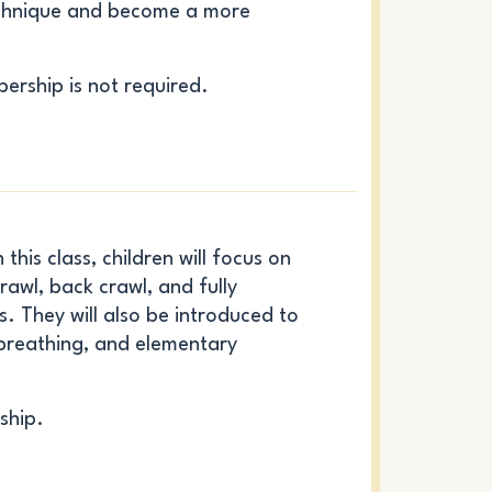
echnique and become a more
ership is not required.
this class, children will focus on
rawl, back crawl, and fully
. They will also be introduced to
 breathing, and elementary
ship.