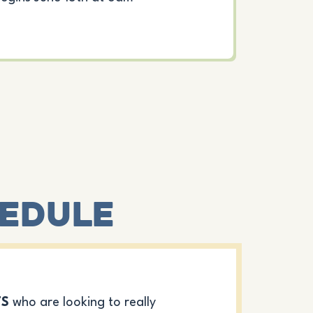
hedule
TS
who are looking to really