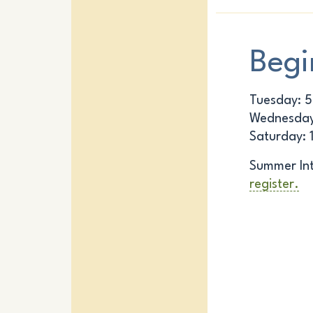
Begi
Tuesday: 
Wednesday
Saturday: 
Summer Int
register.