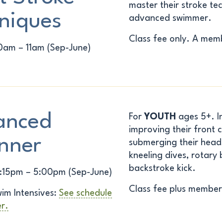
master their stroke t
niques
advanced swimmer.
Class fee only. A memb
0am – 11am (Sep-June)
anced
For
YOUTH
ages 5+. In 
improving their front c
nner
submerging their heads
kneeling dives, rotary
backstroke kick.
:15pm – 5:00pm (Sep-June)
Class fee plus member
im Intensives:
See schedule
er.