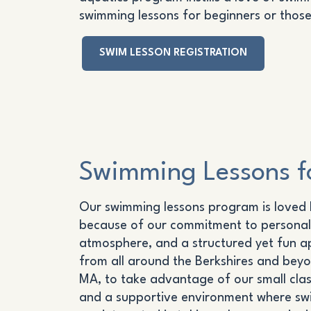
swimming lessons for beginners or those 
SWIM LESSON REGISTRATION
Swimming Lessons fo
Our swimming lessons program is loved b
because of our commitment to personal
atmosphere, and a structured yet fun a
from all around the Berkshires and beyon
MA, to take advantage of our small clas
and a supportive environment where swim