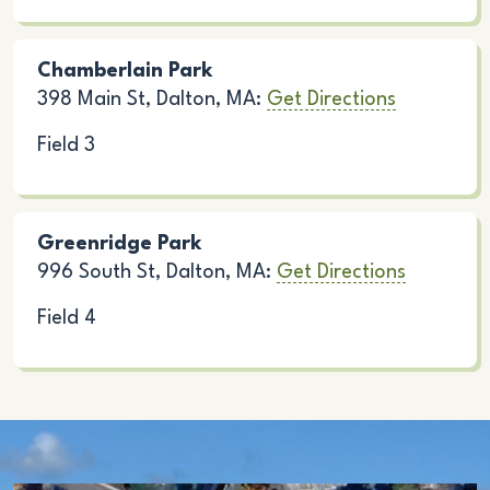
Chamberlain Park
398 Main St, Dalton, MA:
Get Directions
Field 3
Greenridge Park
996 South St, Dalton, MA:
Get Directions
Field 4