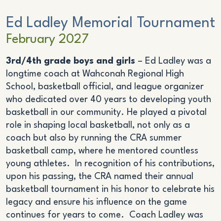
Ed Ladley Memorial Tournament
February 2027
3rd/4th grade boys and girls
– Ed Ladley was a
longtime coach at Wahconah Regional High
School, basketball official, and league organizer
who dedicated over 40 years to developing youth
basketball in our community. He played a pivotal
role in shaping local basketball, not only as a
coach but also by running the CRA summer
basketball camp, where he mentored countless
young athletes. In recognition of his contributions,
upon his passing, the CRA named their annual
basketball tournament in his honor to celebrate his
legacy and ensure his influence on the game
continues for years to come. Coach Ladley was