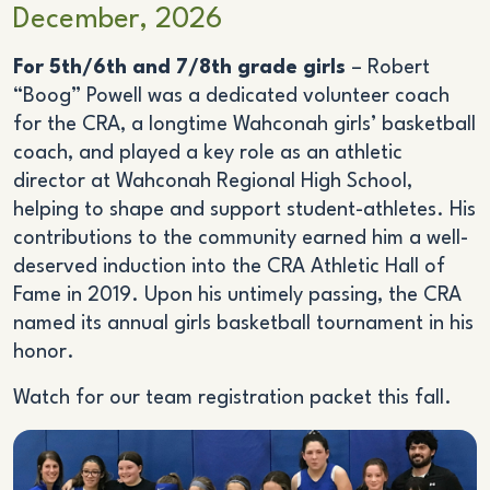
December, 2026
For 5th/6th and 7/8th grade girls
– Robert
“Boog” Powell was a dedicated volunteer coach
for the CRA, a longtime Wahconah girls’ basketball
coach, and played a key role as an athletic
director at Wahconah Regional High School,
helping to shape and support student-athletes. His
contributions to the community earned him a well-
deserved induction into the CRA Athletic Hall of
Fame in 2019. Upon his untimely passing, the CRA
named its annual girls basketball tournament in his
honor.
Watch for our team registration packet this fall.