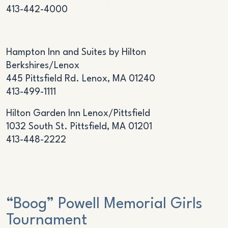
413-442-4000
Hampton Inn and Suites by Hilton
Berkshires/Lenox
445 Pittsfield Rd. Lenox, MA 01240
413-499-1111
Hilton Garden Inn Lenox/Pittsfield
1032 South St. Pittsfield, MA 01201
413-448-2222
“Boog” Powell Memorial Girls
Tournament