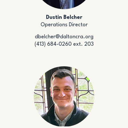
Dustin Belcher
Operations Director
dbelcher@daltoncra.org
(413) 684-0260 ext. 203