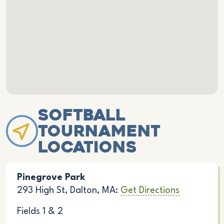
Softball
Tournament
Locations
Pinegrove Park
293 High St, Dalton, MA:
Get Directions
Fields 1 & 2