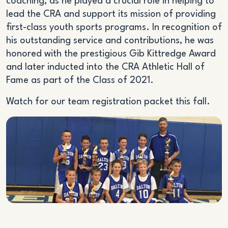
coaching, as he played a crucial role in helping to
lead the CRA and support its mission of providing
first-class youth sports programs. In recognition of
his outstanding service and contributions, he was
honored with the prestigious Gib Kittredge Award
and later inducted into the CRA Athletic Hall of
Fame as part of the Class of 2021.
Watch for our team registration packet this fall.