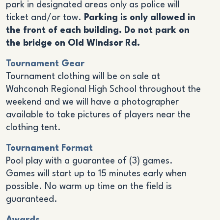
park in designated areas only as police will
ticket and/or tow.
Parking is only allowed in
the front of each building. Do not park on
the bridge on Old Windsor Rd.
Tournament Gear
Tournament clothing will be on sale at
Wahconah Regional High School throughout the
weekend and we will have a photographer
available to take pictures of players near the
clothing tent.
Tournament Format
Pool play with a guarantee of (3) games.
Games will start up to 15 minutes early when
possible. No warm up time on the field is
guaranteed.