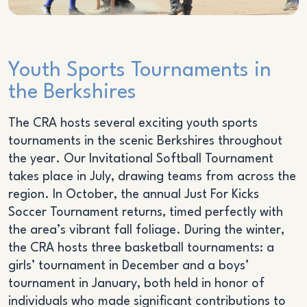
Youth Sports Tournaments in
the Berkshires
The CRA hosts several exciting youth sports
tournaments in the scenic Berkshires throughout
the year. Our Invitational Softball Tournament
takes place in July, drawing teams from across the
region. In October, the annual Just For Kicks
Soccer Tournament returns, timed perfectly with
the area’s vibrant fall foliage. During the winter,
the CRA hosts three basketball tournaments: a
girls’ tournament in December and a boys’
tournament in January, both held in honor of
individuals who made significant contributions to