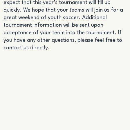
expect that this year’s tournament will fill up
quickly. We hope that your teams will join us for a
great weekend of youth soccer. Additional
tournament information will be sent upon
acceptance of your team into the tournament. If
you have any other questions, please feel free to
contact us directly.