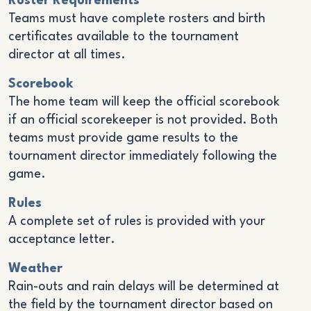
Roster Requirements
Teams must have complete rosters and birth
certificates available to the tournament
director at all times.
Scorebook
The home team will keep the official scorebook
if an official scorekeeper is not provided. Both
teams must provide game results to the
tournament director immediately following the
game.
Rules
A complete set of rules is provided with your
acceptance letter.
Weather
Rain-outs and rain delays will be determined at
the field by the tournament director based on