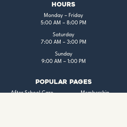
Hours
Monday – Friday
5:00 AM – 8:00 PM
Saturday
7:00 AM – 3:00 PM
Sunday
9:00 AM – 1:00 PM
Popular Pages
After School Care
Membership
Aquatics
Pickleball
Donate
Preschool
Events Calendar
Youth Camps