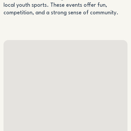
local youth sports. These events offer fun,
competition, and a strong sense of community.