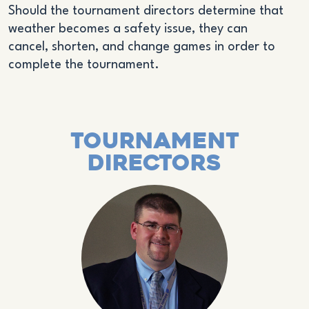
Should the tournament directors determine that
weather becomes a safety issue, they can
cancel, shorten, and change games in order to
complete the tournament.
Tournament
Directors