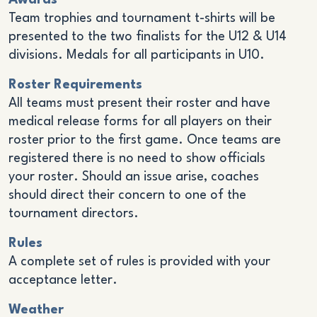
Awards
Team trophies and tournament t-shirts will be
presented to the two finalists for the U12 & U14
divisions. Medals for all participants in U10.
Roster Requirements
All teams must present their roster and have
medical release forms for all players on their
roster prior to the first game. Once teams are
registered there is no need to show officials
your roster. Should an issue arise, coaches
should direct their concern to one of the
tournament directors.
Rules
A complete set of rules is provided with your
acceptance letter.
Weather