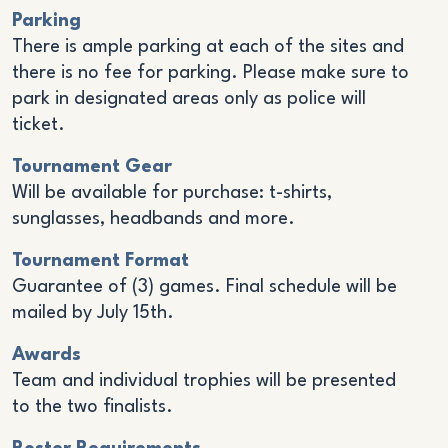
Parking
There is ample parking at each of the sites and
there is no fee for parking. Please make sure to
park in designated areas only as police will
ticket.
Tournament Gear
Will be available for purchase: t-shirts,
sunglasses, headbands and more.
Tournament Format
Guarantee of (3) games. Final schedule will be
mailed by July 15th.
Awards
Team and individual trophies will be presented
to the two finalists.