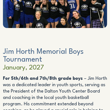
Jim Horth Memorial Boys
Tournament
January, 2027
For 5th/6th and 7th/8th grade boys
– Jim Horth
was a dedicated leader in youth sports, serving as
the President of the Dalton Youth Center Board
and coaching in the local youth basketball
program. His commitment extended beyond