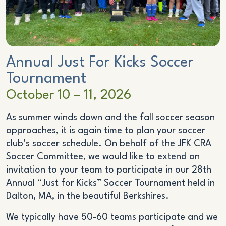
Annual
Just For Kicks
Soccer
Tournament
October 10 – 11, 2026
As summer winds down and the fall soccer season
approaches, it is again time to plan your soccer
club’s soccer schedule. On behalf of the JFK CRA
Soccer Committee, we would like to extend an
invitation to your team to participate in our 28th
Annual “Just for Kicks” Soccer Tournament held in
Dalton, MA, in the beautiful Berkshires.
We typically have 50-60 teams participate and we