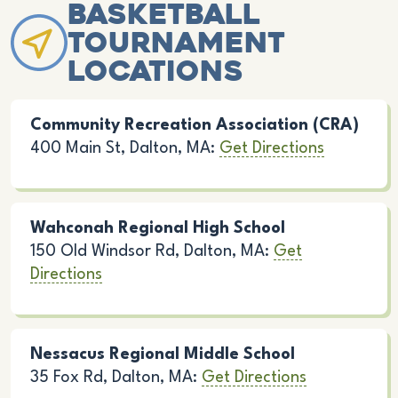
Basketball
Tournament
Locations
Community Recreation Association (CRA)
400 Main St, Dalton, MA:
Get Directions
Wahconah Regional High School
150 Old Windsor Rd, Dalton, MA:
Get
Directions
Nessacus Regional Middle School
35 Fox Rd, Dalton, MA:
Get Directions