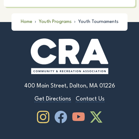
Home
›
Youth Programs
›
Youth Tournaments
400 Main Street, Dalton, MA 01226
Get Directions
Contact Us
Instagram
Facebook
Youtube
Youtube