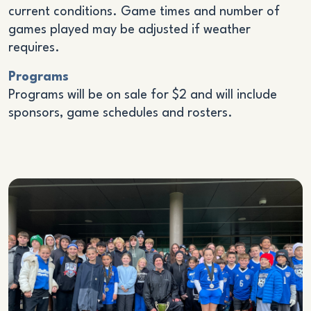
current conditions. Game times and number of
games played may be adjusted if weather
requires.
Programs
Programs will be on sale for $2 and will include
sponsors, game schedules and rosters.