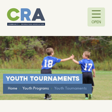
OPEN
Youth Tournaments
Home
›
Youth Programs
›
Youth Tournaments