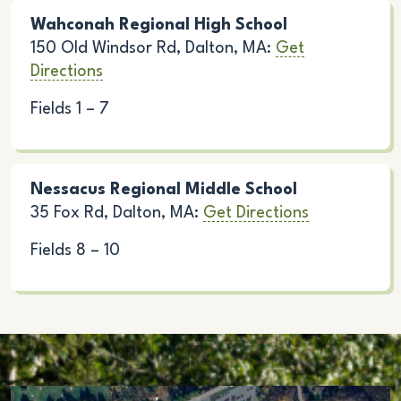
Wahconah Regional High School
150 Old Windsor Rd, Dalton, MA:
Get
Directions
Fields 1 – 7
Nessacus Regional Middle School
35 Fox Rd, Dalton, MA:
Get Directions
Fields 8 – 10