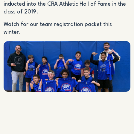
inducted into the CRA Athletic Hall of Fame in the
class of 2019.
Watch for our team registration packet this
winter.