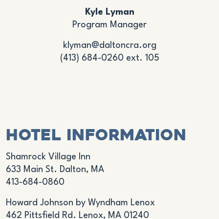
Kyle Lyman
Program Manager
klyman@daltoncra.org
(413) 684-0260 ext. 105
Hotel Information
Shamrock Village Inn
633 Main St. Dalton, MA
413-684-0860
Howard Johnson by Wyndham Lenox
462 Pittsfield Rd. Lenox, MA 01240