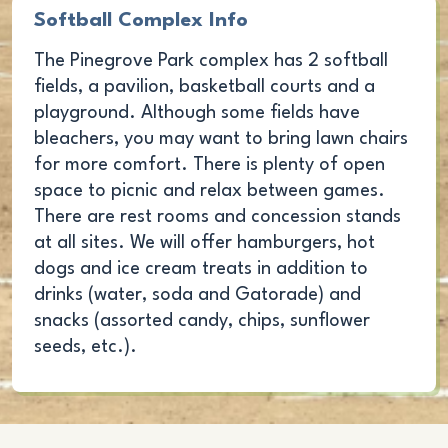
Softball Complex Info
The Pinegrove Park complex has 2 softball
fields, a pavilion, basketball courts and a
playground. Although some fields have
bleachers, you may want to bring lawn chairs
for more comfort. There is plenty of open
space to picnic and relax between games.
There are rest rooms and concession stands
at all sites. We will offer hamburgers, hot
dogs and ice cream treats in addition to
drinks (water, soda and Gatorade) and
snacks (assorted candy, chips, sunflower
seeds, etc.).