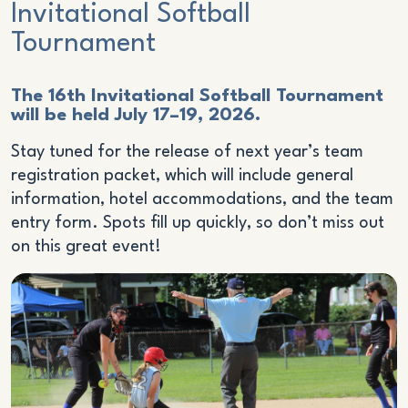
Invitational Softball
Tournament
The 16th Invitational Softball Tournament
will be held July 17–19, 2026.
Stay tuned for the release of next year’s team
registration packet, which will include general
information, hotel accommodations, and the team
entry form. Spots fill up quickly, so don’t miss out
on this great event!