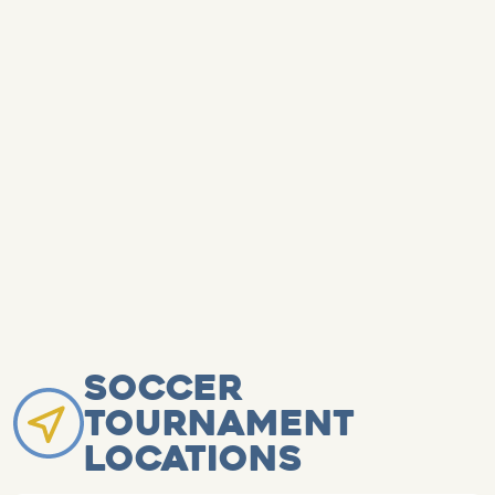
Soccer
Tournament
Locations