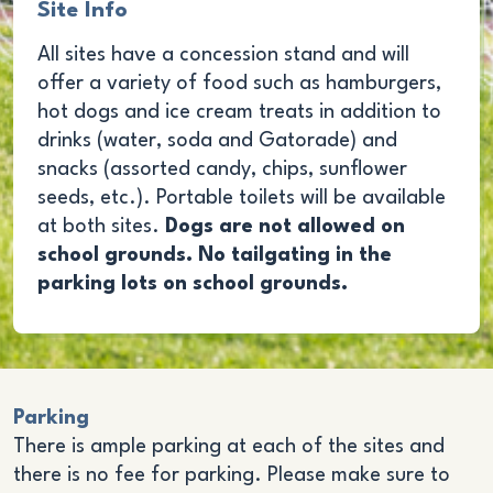
Site Info
All sites have a concession stand and will
offer a variety of food such as hamburgers,
hot dogs and ice cream treats in addition to
drinks (water, soda and Gatorade) and
snacks (assorted candy, chips, sunflower
seeds, etc.). Portable toilets will be available
at both sites.
Dogs are not allowed on
school grounds. No tailgating in the
parking lots on school grounds.
Parking
There is ample parking at each of the sites and
there is no fee for parking. Please make sure to