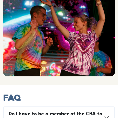
FAQ
Do I have to be a member of the CRA to