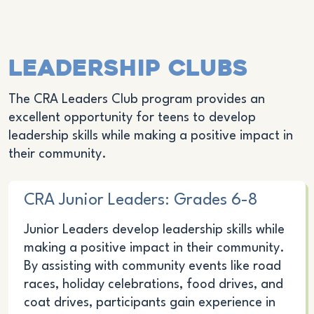
Leadership Clubs
The CRA Leaders Club program provides an
excellent opportunity for teens to develop
leadership skills while making a positive impact in
their community.
CRA Junior Leaders: Grades 6-8
Junior Leaders develop leadership skills while
making a positive impact in their community.
By assisting with community events like road
races, holiday celebrations, food drives, and
coat drives, participants gain experience in