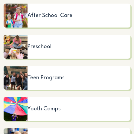
After School Care
Preschool
Teen Programs
Youth Camps