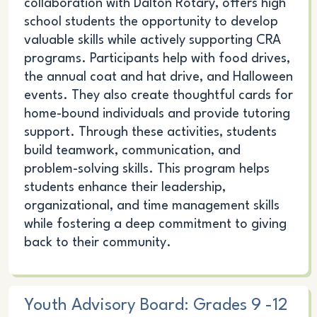
collaboration with Dalton Rotary, offers high
school students the opportunity to develop
valuable skills while actively supporting CRA
programs. Participants help with food drives,
the annual coat and hat drive, and Halloween
events. They also create thoughtful cards for
home-bound individuals and provide tutoring
support. Through these activities, students
build teamwork, communication, and
problem-solving skills. This program helps
students enhance their leadership,
organizational, and time management skills
while fostering a deep commitment to giving
back to their community.
Youth Advisory Board: Grades 9 -12