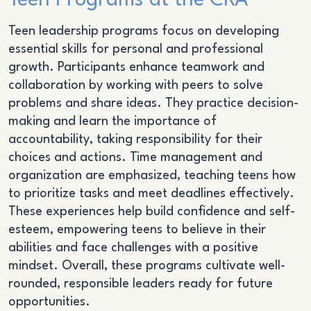
Teen Programs at the CRA
Teen leadership programs focus on developing
essential skills for personal and professional
growth. Participants enhance teamwork and
collaboration by working with peers to solve
problems and share ideas. They practice decision-
making and learn the importance of
accountability, taking responsibility for their
choices and actions. Time management and
organization are emphasized, teaching teens how
to prioritize tasks and meet deadlines effectively.
These experiences help build confidence and self-
esteem, empowering teens to believe in their
abilities and face challenges with a positive
mindset. Overall, these programs cultivate well-
rounded, responsible leaders ready for future
opportunities.