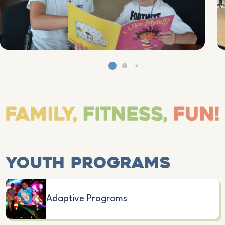
Youth Programs
Adaptive Programs