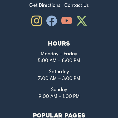
Get Directions
Contact Us
Instagram
Facebook
Youtube
Youtube
Hours
Monday – Friday
5:00 AM – 8:00 PM
Saturday
7:00 AM – 3:00 PM
Sunday
9:00 AM – 1:00 PM
Popular Pages