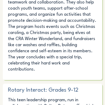
teamwork and collaboration. They also help
coach youth teams, support after-school
programs, and organize fun activities that
promote decision-making and accountability.
The program hosts events such as Christmas
caroling, a Christmas party, being elves at
the CRA Winter Wonderland, and fundraisers
like car washes and raffles, building
confidence and self-esteem in its members.
The year concludes with a special trip,
celebrating their hard work and
contributions.
Rotary Interact: Grades 9-12
This teen leadership program, run in