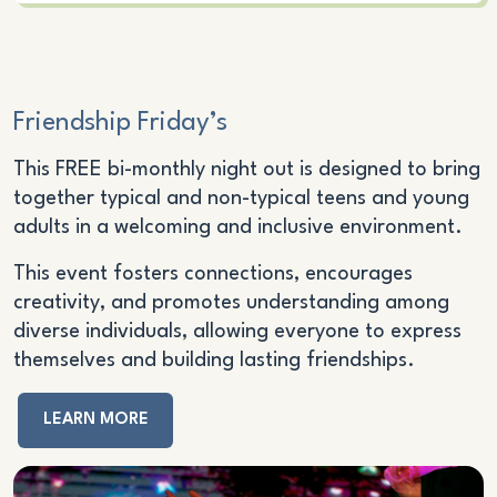
Friendship Friday’s
This FREE bi-monthly night out is designed to bring
together typical and non-typical teens and young
adults in a welcoming and inclusive environment.
This event fosters connections, encourages
creativity, and promotes understanding among
diverse individuals, allowing everyone to express
themselves and building lasting friendships.
LEARN MORE