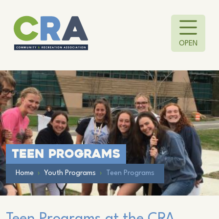
OPEN
Teen Programs
Home
›
Youth Programs
›
Teen Programs