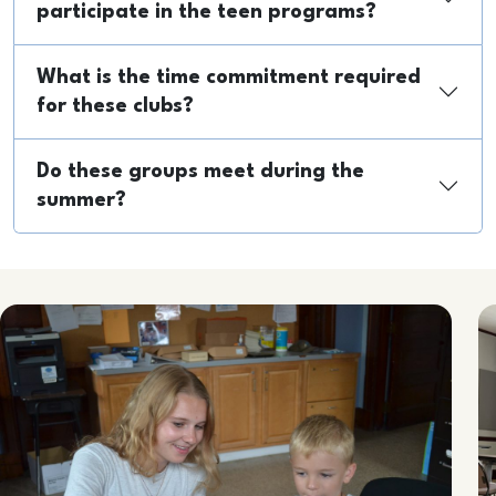
participate in the teen programs?
What is the time commitment required
for these clubs?
Do these groups meet during the
summer?