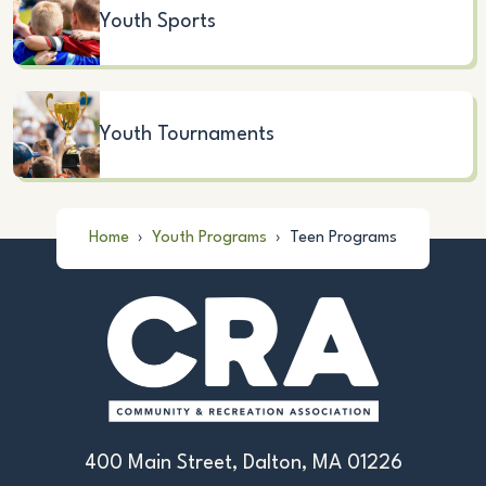
Youth Sports
Youth Tournaments
Home
›
Youth Programs
›
Teen Programs
400 Main Street, Dalton, MA 01226