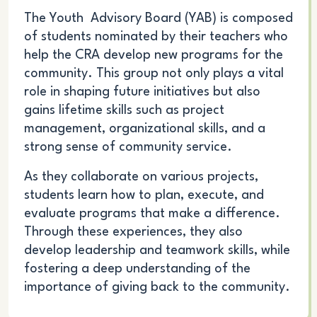
The Youth Advisory Board (YAB) is composed
of students
nominated by their teachers
who
help the CRA develop new programs for the
community. This group not only plays a vital
role in shaping future initiatives but also
gains lifetime skills such as project
management, organizational skills, and a
strong sense of community service.
As they collaborate on various projects,
students learn how to plan, execute, and
evaluate programs that make a difference.
Through these experiences, they also
develop leadership and teamwork skills, while
fostering a deep understanding of the
importance of giving back to the community.